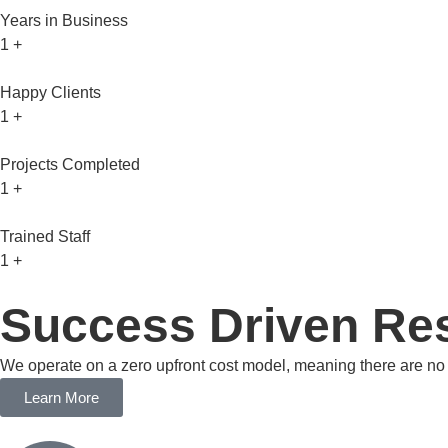
Years in Business
1
+
Happy Clients
1
+
Projects Completed
1
+
Trained Staff
1
+
Success Driven Res
We operate on a zero upfront cost model, meaning there are no c
Learn More