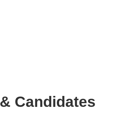
 & Candidates