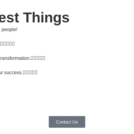
est Things
l people!
transformation.
ur success.
Contact Us