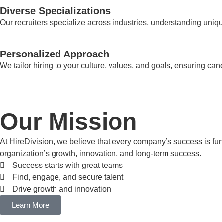
Diverse Specializations
Our recruiters specialize across industries, understanding uniqu
Personalized Approach
We tailor hiring to your culture, values, and goals, ensuring can
Our Mission
At HireDivision, we believe that every company’s success is fundam
organization’s growth, innovation, and long-term success.
Success starts with great teams
Find, engage, and secure talent
Drive growth and innovation
Learn More