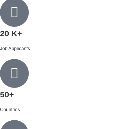
20 K+
Job Applicants
50+
Countries