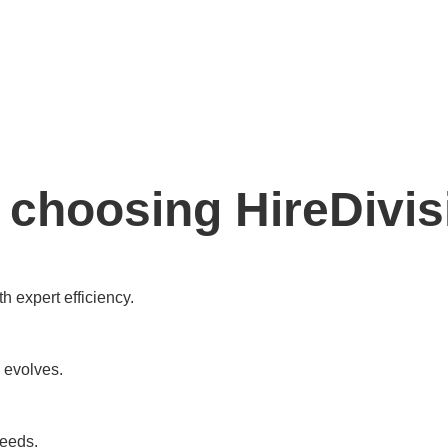
 choosing HireDivis
h expert efficiency.
 evolves.
needs.