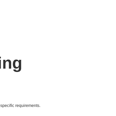
ing
specific requirements.