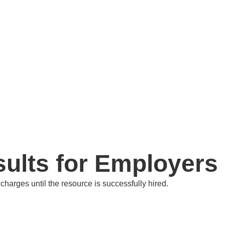
ults for Employers
harges until the resource is successfully hired.