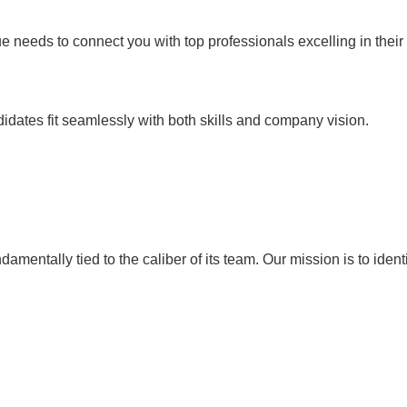
e needs to connect you with top professionals excelling in their 
didates fit seamlessly with both skills and company vision.
entally tied to the caliber of its team. Our mission is to identif