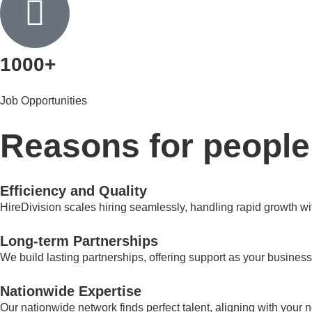
1000+
Job Opportunities
Reasons for people
Efficiency and Quality
HireDivision scales hiring seamlessly, handling rapid growth wit
Long-term Partnerships
We build lasting partnerships, offering support as your business
Nationwide Expertise​
Our nationwide network finds perfect talent, aligning with your 