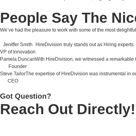
People Say The Nic
We’ve had the pleasure to work with some of the most delightfu
Jeniffer Smith
HireDivision truly stands out as Hiring experts.
VP of Innovation
Pamela Duncan
With HireDivision, we witnessed a remarkable 
Founder
Steve Tailor
The expertise of HireDivision was instrumental in o
CEO
Got Question?
Reach Out Directly!