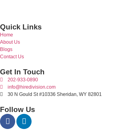
Quick Links
Home
About Us
Blogs
Contact Us
Get In Touch
202-933-0890
info@hiredivision.com
30 N Gould St #10336 Sheridan, WY 82801
Follow Us