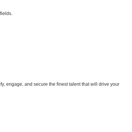
fields.
y, engage, and secure the finest talent that will drive your