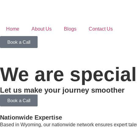
Home
About Us
Blogs
Contact Us
Book a Call
We are special
Let us make your journey smoother
Book a Call
Nationwide Expertise
Based in Wyoming, our nationwide network ensures expert talent