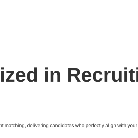
ized in Recruit
 matching, delivering candidates who perfectly align with your 