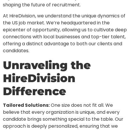
shaping the future of recruitment.
At HireDivision, we understand the unique dynamics of
the US job market. We’re headquartered in the
epicenter of opportunity, allowing us to cultivate deep
connections with local businesses and top-tier talent,
offering a distinct advantage to both our clients and
candidates.
Unraveling the
HireDivision
Difference
Tailored Solutions:
One size does not fit all. We
believe that every organization is unique, and every
candidate brings something special to the table. Our
approach is deeply personalized, ensuring that we