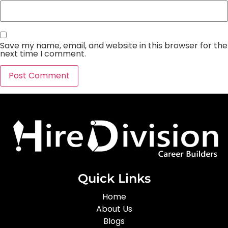
Save my name, email, and website in this browser for the
next time I comment.
Quick Links
Home
About Us
Blogs