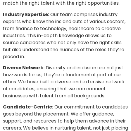
match the right talent with the right opportunities.
Industry Expertise:
Our team comprises industry
experts who know the ins and outs of various sectors,
from finance to technology, healthcare to creative
industries. This in-depth knowledge allows us to
source candidates who not only have the right skills
but also understand the nuances of the roles they’re
placed in.
Diverse Network:
Diversity and inclusion are not just
buzzwords for us; they’re a fundamental part of our
ethos. We have built a diverse and extensive network
of candidates, ensuring that we can connect
businesses with talent from all backgrounds.
Candidate-Centric:
Our commitment to candidates
goes beyond the placement. We offer guidance,
support, and resources to help them advance in their
careers. We believe in nurturing talent, not just placing