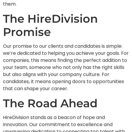
them.
The HireDivision
Promise
Our promise to our clients and candidates is simple:
we’re dedicated to helping you achieve your goals. For
companies, this means finding the perfect addition to
your team, someone who not only has the right skills
but also aligns with your company culture. For
candidates, it means opening doors to opportunities
that can shape your career.
The Road Ahead
HireDivision stands as a beacon of hope and
innovation. Our commitment to excellence and
unwavering dedication to connecting top talent with