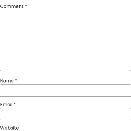
Comment
*
Name
*
Email
*
Website