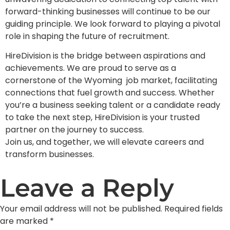
forward-thinking businesses will continue to be our
guiding principle. We look forward to playing a pivotal
role in shaping the future of recruitment.
HireDivision is the bridge between aspirations and
achievements. We are proud to serve as a
cornerstone of the Wyoming job market, facilitating
connections that fuel growth and success. Whether
you’re a business seeking talent or a candidate ready
to take the next step, HireDivision is your trusted
partner on the journey to success.
Join us, and together, we will elevate careers and
transform businesses.
Leave a Reply
Your email address will not be published.
Required fields
are marked
*