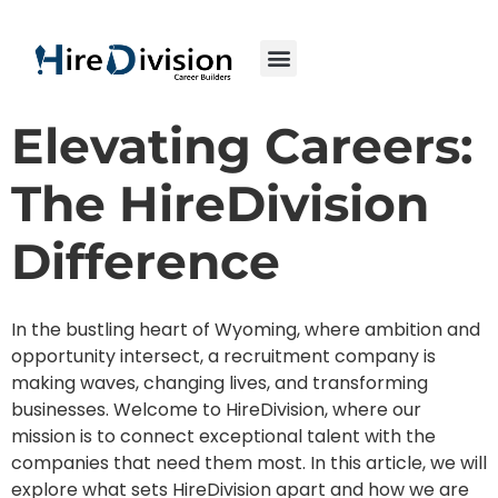
Elevating Careers:
The HireDivision
Difference
In the bustling heart of Wyoming, where ambition and
opportunity intersect, a recruitment company is
making waves, changing lives, and transforming
businesses. Welcome to HireDivision, where our
mission is to connect exceptional talent with the
companies that need them most. In this article, we will
explore what sets HireDivision apart and how we are