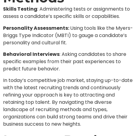
Skills Testing
: Administering tests or assignments to
assess a candidate’s specific skills or capabilities.
Personality Assessments:
Using tools like the Myers-
Briggs Type Indicator (MBTI) to gauge a candidate’s
personality and cultural fit.
Behavioral Interviews
: Asking candidates to share
specific examples from their past experiences to
predict future behavior.
In today’s competitive job market, staying up-to-date
with the latest recruiting trends and continuously
refining your approach is key to attracting and
retaining top talent. By navigating the diverse
landscape of recruiting methods and types,
organizations can build strong teams and drive their
business success to new heights.