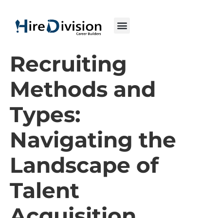
Recruiting
Methods and
Types:
Navigating the
Landscape of
Talent
Acquisition