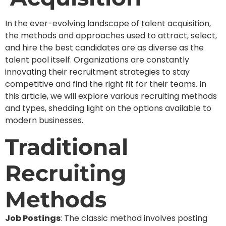
In the ever-evolving landscape of talent acquisition,
the methods and approaches used to attract, select,
and hire the best candidates are as diverse as the
talent pool itself. Organizations are constantly
innovating their recruitment strategies to stay
competitive and find the right fit for their teams. In
this article, we will explore various recruiting methods
and types, shedding light on the options available to
modern businesses.
Traditional
Recruiting
Methods
Job Postings
: The classic method involves posting