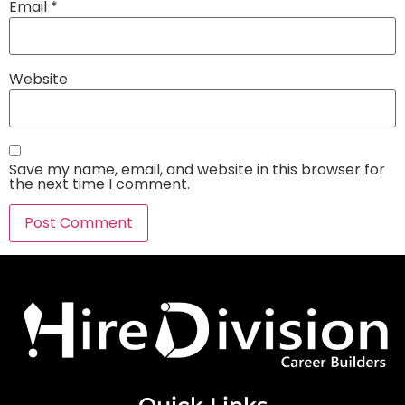
Email
*
Website
Save my name, email, and website in this browser for
the next time I comment.