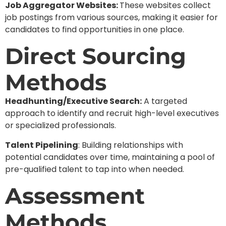
Job Aggregator Websites:
These websites collect
job postings from various sources, making it easier for
candidates to find opportunities in one place.
Direct Sourcing
Methods
Headhunting/Executive Search:
A targeted
approach to identify and recruit high-level executives
or specialized professionals.
Talent Pipelining
: Building relationships with
potential candidates over time, maintaining a pool of
pre-qualified talent to tap into when needed.
Assessment
Methods