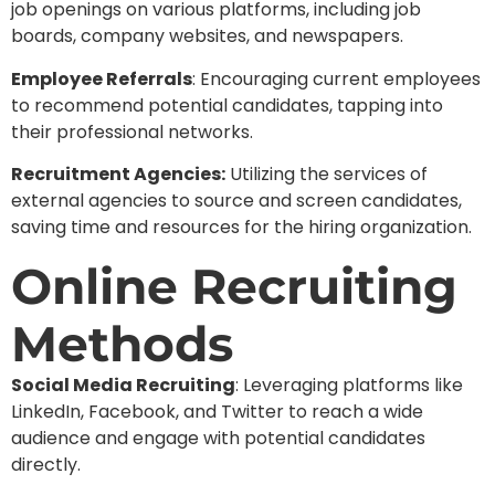
job openings on various platforms, including job
boards, company websites, and newspapers.
Employee Referrals
: Encouraging current employees
to recommend potential candidates, tapping into
their professional networks.
Recruitment Agencies:
Utilizing the services of
external agencies to source and screen candidates,
saving time and resources for the hiring organization.
Online Recruiting
Methods
Social Media Recruiting
: Leveraging platforms like
LinkedIn, Facebook, and Twitter to reach a wide
audience and engage with potential candidates
directly.