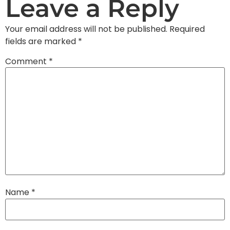
Leave a Reply
Your email address will not be published.
Required
fields are marked
*
Comment
*
Name
*